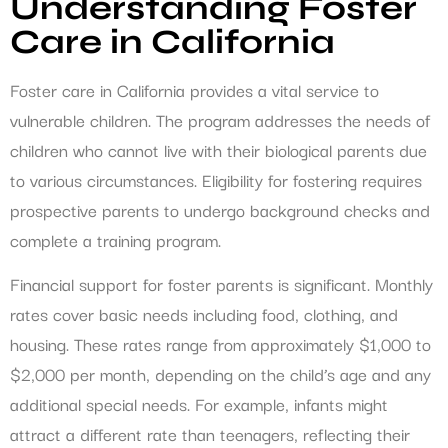
Understanding Foster
Care in California
Foster care in California provides a vital service to
vulnerable children. The program addresses the needs of
children who cannot live with their biological parents due
to various circumstances. Eligibility for fostering requires
prospective parents to undergo background checks and
complete a training program.
Financial support for foster parents is significant. Monthly
rates cover basic needs including food, clothing, and
housing. These rates range from approximately $1,000 to
$2,000 per month, depending on the child’s age and any
additional special needs. For example, infants might
attract a different rate than teenagers, reflecting their