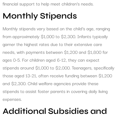
financial support to help meet children’s needs.
Monthly Stipends
Monthly stipends vary based on the child’s age, ranging
from approximately $1,000 to $2,300. Infants typically
garner the highest rates due to their extensive care
needs, with payments between $1,200 and $1,800 for
ages 0-5. For children aged 6-12, they can expect
stipends around $1,000 to $2,000. Teenagers, specifically
those aged 13-21, often receive funding between $1,200
and $2,300. Child welfare agencies provide these
stipends to assist foster parents in covering daily living
expenses.
Additional Subsidies and