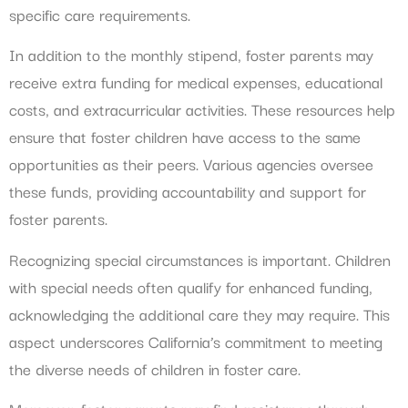
specific care requirements.
In addition to the monthly stipend, foster parents may
receive extra funding for medical expenses, educational
costs, and extracurricular activities. These resources help
ensure that foster children have access to the same
opportunities as their peers. Various agencies oversee
these funds, providing accountability and support for
foster parents.
Recognizing special circumstances is important. Children
with special needs often qualify for enhanced funding,
acknowledging the additional care they may require. This
aspect underscores California’s commitment to meeting
the diverse needs of children in foster care.