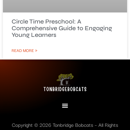
Circle Time Preschool: A
Comprehensive Guide to Engaging
Young Learners
READ MORE »
Copyright © 2026 Tonbridge Bobcats – All Rights