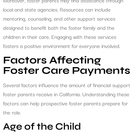
Moreover, foster parents may find assistance through
local and state agencies. Resources can include
mentoring, counseling, and other support services
designed to benefit both the foster family and the
children in their care. Engaging with these services
fosters a positive environment for everyone involved.
Factors Affecting
Foster Care Payments
Several factors influence the amount of financial support
foster parents receive in California. Understanding these
factors can help prospective foster parents prepare for
the role.
Age of the Child