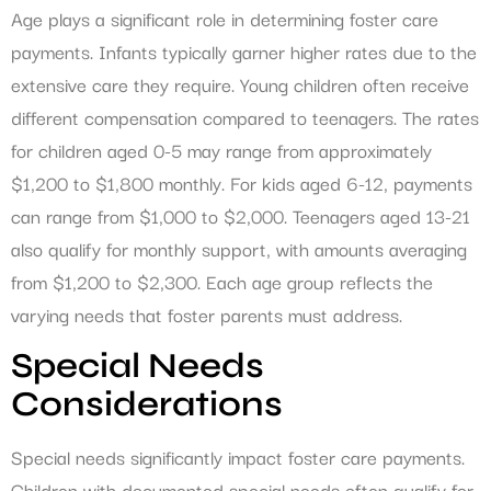
Age plays a significant role in determining foster care
payments. Infants typically garner higher rates due to the
extensive care they require. Young children often receive
different compensation compared to teenagers. The rates
for children aged 0-5 may range from approximately
$1,200 to $1,800 monthly. For kids aged 6-12, payments
can range from $1,000 to $2,000. Teenagers aged 13-21
also qualify for monthly support, with amounts averaging
from $1,200 to $2,300. Each age group reflects the
varying needs that foster parents must address.
Special Needs
Considerations
Special needs significantly impact foster care payments.
Children with documented special needs often qualify for