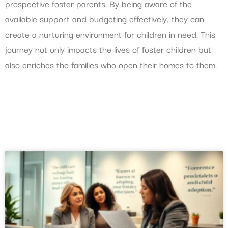
prospective foster parents. By being aware of the
available support and budgeting effectively, they can
create a nurturing environment for children in need. This
journey not only impacts the lives of foster children but
also enriches the families who open their homes to them.