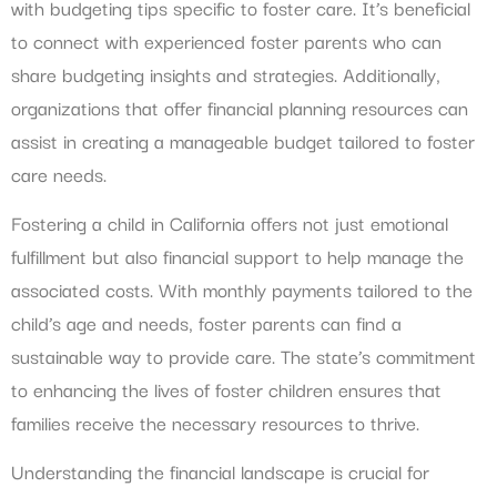
with budgeting tips specific to foster care. It’s beneficial
to connect with experienced foster parents who can
share budgeting insights and strategies. Additionally,
organizations that offer financial planning resources can
assist in creating a manageable budget tailored to foster
care needs.
Fostering a child in California offers not just emotional
fulfillment but also financial support to help manage the
associated costs. With monthly payments tailored to the
child’s age and needs, foster parents can find a
sustainable way to provide care. The state’s commitment
to enhancing the lives of foster children ensures that
families receive the necessary resources to thrive.
Understanding the financial landscape is crucial for