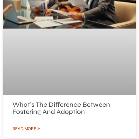
What’s The Difference Between
Fostering And Adoption
READ MORE »