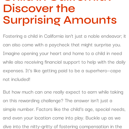
Discover the
Surprising Amounts
Fostering a child in California isn’t just a noble endeavor; it
can also come with a paycheck that might surprise you.
Imagine opening your heart and home to a child in need
while also receiving financial support to help with the daily
expenses. It’s like getting paid to be a superhero—cape
not included!
But how much can one really expect to earn while taking
on this rewarding challenge? The answer isn’t just a
simple number. Factors like the child’s age, special needs,
and even your location come into play. Buckle up as we
dive into the nitty-gritty of fostering compensation in the