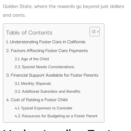
Golden State, where the rewards go beyond just dollars
and cents.
Table of Contents
Understanding Foster Care in California
Factors Affecting Foster Care Payments
Age of the Child
Special Needs Considerations
Financial Support Available for Foster Parents
Monthly Stipends
Additional Subsidies and Benefits
Cost of Raising a Foster Child
Typical Expenses to Consider
Resources for Budgeting as a Foster Parent