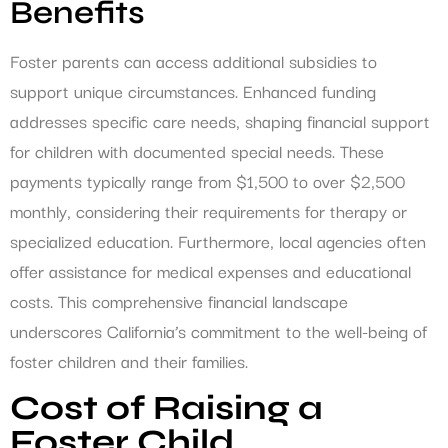
Benefits
Foster parents can access additional subsidies to
support unique circumstances. Enhanced funding
addresses specific care needs, shaping financial support
for children with documented special needs. These
payments typically range from $1,500 to over $2,500
monthly, considering their requirements for therapy or
specialized education. Furthermore, local agencies often
offer assistance for medical expenses and educational
costs. This comprehensive financial landscape
underscores California’s commitment to the well-being of
foster children and their families.
Cost of Raising a
Foster Child