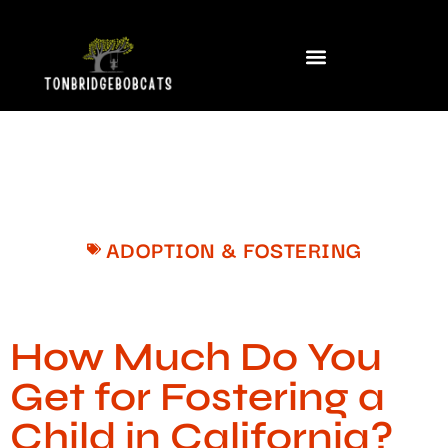
ADOPTION & FOSTERING
How Much Do You
Get for Fostering a
Child in California?