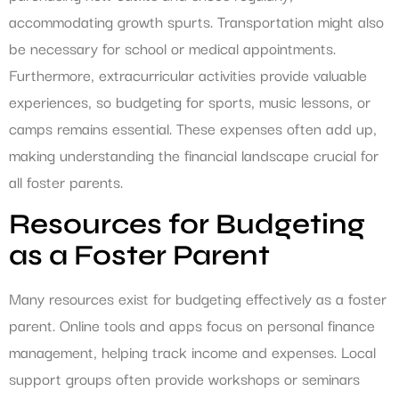
accommodating growth spurts. Transportation might also
be necessary for school or medical appointments.
Furthermore, extracurricular activities provide valuable
experiences, so budgeting for sports, music lessons, or
camps remains essential. These expenses often add up,
making understanding the financial landscape crucial for
all foster parents.
Resources for Budgeting
as a Foster Parent
Many resources exist for budgeting effectively as a foster
parent. Online tools and apps focus on personal finance
management, helping track income and expenses. Local
support groups often provide workshops or seminars