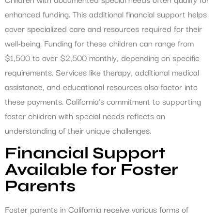
enhanced funding. This additional financial support helps
cover specialized care and resources required for their
well-being. Funding for these children can range from
$1,500 to over $2,500 monthly, depending on specific
requirements. Services like therapy, additional medical
assistance, and educational resources also factor into
these payments. California’s commitment to supporting
foster children with special needs reflects an
understanding of their unique challenges.
Financial Support
Available for Foster
Parents
Foster parents in California receive various forms of