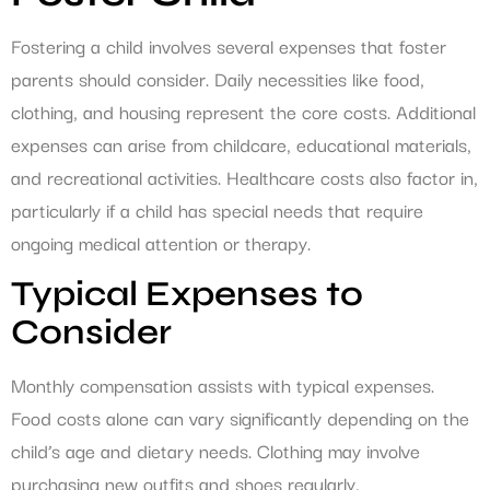
Fostering a child involves several expenses that foster
parents should consider. Daily necessities like food,
clothing, and housing represent the core costs. Additional
expenses can arise from childcare, educational materials,
and recreational activities. Healthcare costs also factor in,
particularly if a child has special needs that require
ongoing medical attention or therapy.
Typical Expenses to
Consider
Monthly compensation assists with typical expenses.
Food costs alone can vary significantly depending on the
child’s age and dietary needs. Clothing may involve
purchasing new outfits and shoes regularly,